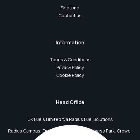
Fleetone
Contact us
Information
Terms & Conditions
Privacy Policy
Cookie Policy
Head Office
UK Fuels Limited t/a Radius Fuel Solutions
Radius Campus, Emperor Way, Crewe Business Park, Crewe,
CW1 6BD