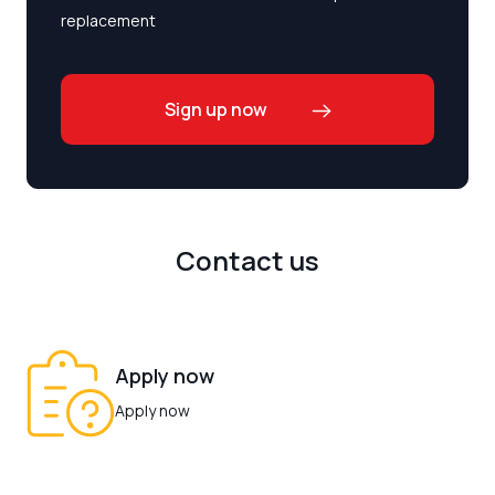
replacement
Sign up now
Contact us
Apply now
Apply now