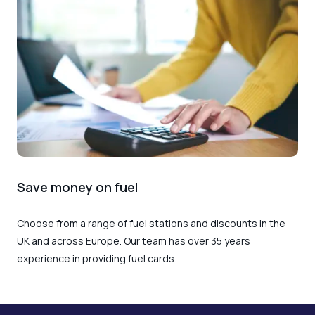
Save money on fuel
Choose from a range of fuel stations and discounts in the
UK and across Europe. Our team has over 35 years
experience in providing fuel cards.