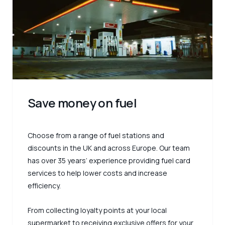
Save money on fuel
Choose from a range of fuel stations and
discounts in the UK and across Europe. Our team
has over 35 years’ experience providing fuel card
services to help lower costs and increase
efficiency.
From collecting loyalty points at your local
supermarket to receiving exclusive offers for your