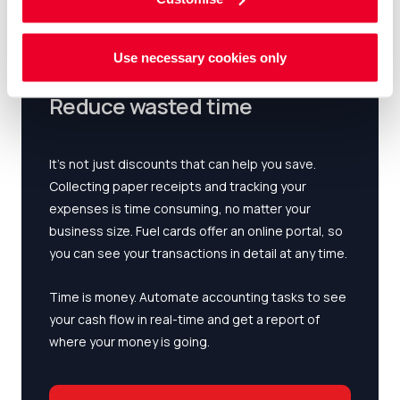
Use necessary cookies only
Reduce wasted time
It’s not just discounts that can help you save.
Collecting paper receipts and tracking your
expenses is time consuming, no matter your
business size. Fuel cards offer an online portal, so
you can see your transactions in detail at any time.
Time is money. Automate accounting tasks to see
your cash flow in real-time and get a report of
where your money is going.