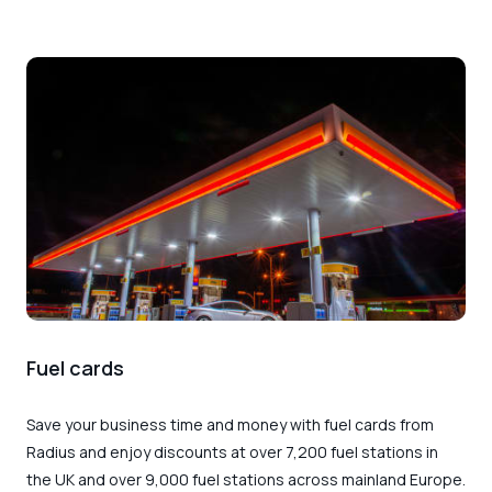
Fuel cards
Save your business time and money with
fuel cards from
Radius
and enjoy discounts at over 7,200 fuel stations in
the UK and over 9,000 fuel stations across mainland Europe.