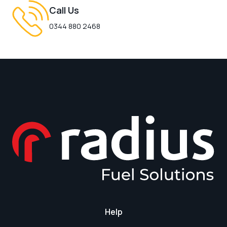
Call Us
0344 880 2468
Help