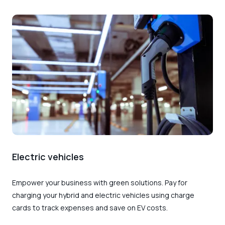
Electric vehicles
Empower your business with green solutions. Pay for
charging your hybrid and electric vehicles using charge
cards to track expenses and save on EV costs.