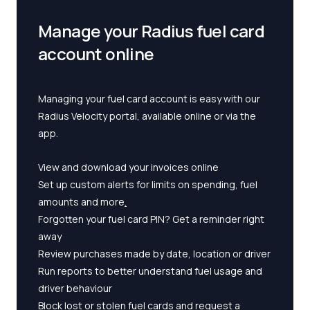
Manage your Radius fuel card
account online
Managing your fuel card account is easy with our
Radius Velocity portal, available online or via the
app.
View and download your invoices online
Set up custom alerts for limits on spending, fuel
amounts and more
.
Forgotten your fuel card PIN? Get a reminder right
away
Review purchases made by date, location or driver
Run reports to better understand fuel usage and
driver behaviour
Block lost or stolen fuel cards and request a