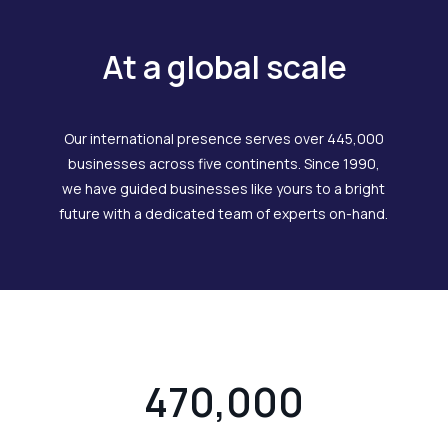
At a global scale
Our international presence serves over 445,000
businesses across five continents. Since 1990,
we have guided businesses like yours to a bright
future with a dedicated team of experts on-hand.
470,000