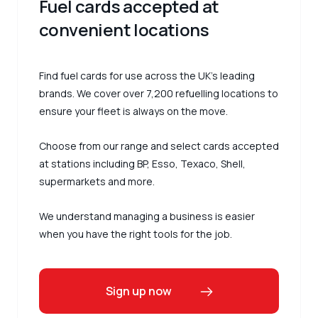
Fuel cards accepted at
convenient locations
Find fuel cards for use across the UK’s leading
brands. We cover over 7,200 refuelling locations to
ensure your fleet is always on the move.
Choose from our range and select cards accepted
at stations including BP, Esso, Texaco, Shell,
supermarkets and more.
We understand managing a business is easier
when you have the right tools for the job.
Sign up now