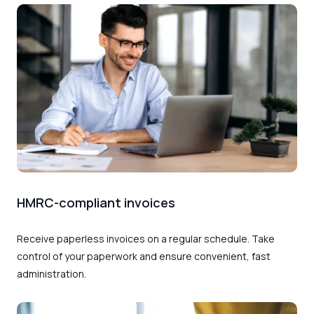
HMRC-compliant invoices
Receive paperless invoices on a regular schedule. Take
control of your paperwork and ensure convenient, fast
administration.