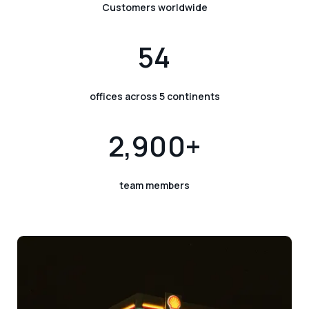
Customers worldwide
54
offices across 5 continents
2,900+
team members