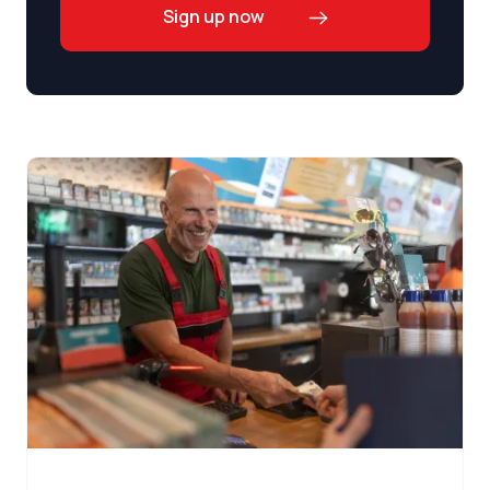
Sign up now