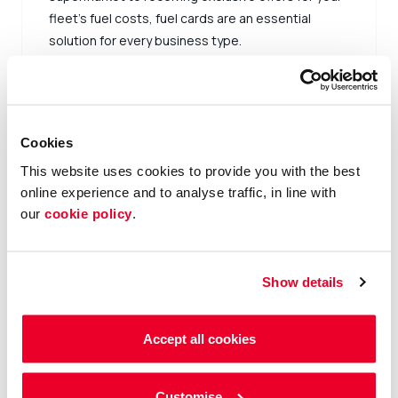
fleet’s fuel costs, fuel cards are an essential
solution for every business type.
Sign up now
Cookies
This website uses cookies to provide you with the best
online experience and to analyse traffic, in line with
our
cookie policy
.
Show details
Accept all cookies
Customise