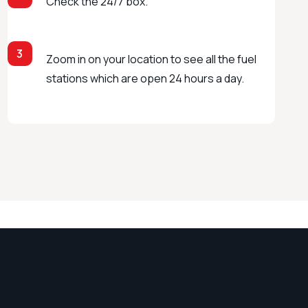
Check the 24/7 box.
3
Zoom in on your location to see all the fuel
stations which are open 24 hours a day.