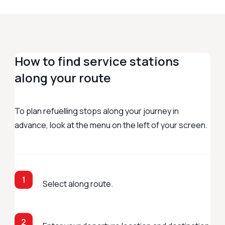
How to find service stations
along your route
To plan refuelling stops along your journey in
advance, look at the menu on the left of your screen.
1
Select along route.
2