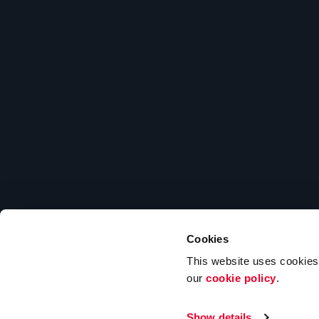
Cookies
203 He
This website uses cookies t
our
cookie policy
.
Show details