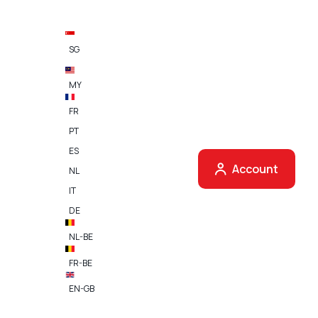
SG
MY
FR
PT
ES
Account
NL
 finder
IT
DE
u can use your Shell fuel cards.
NL-BE
FR-BE
EN-GB