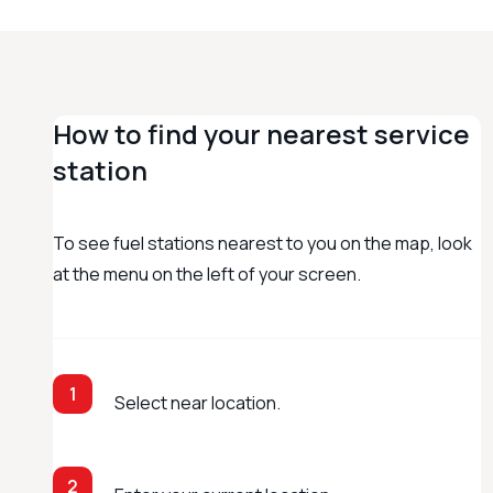
How to find your nearest service
station
To see fuel stations nearest to you on the map, look
at the menu on the left of your screen.
1
Select near location.
2