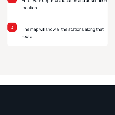
Enter your departure location and destination
location.
3
The map will show all the stations along that
route.