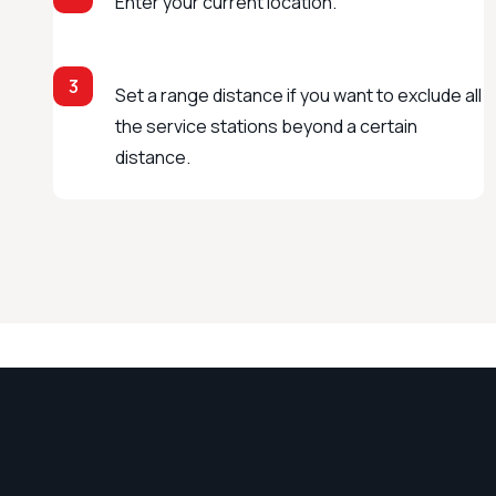
Enter your current location.
3
Set a range distance if you want to exclude all
the service stations beyond a certain
distance.