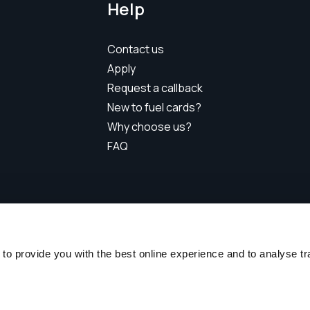
Help
Contact us
Apply
Request a callback
New to fuel cards?
Why choose us?
FAQ
Radius Business Solutions (Singapore) Pte Ltd
nderson Road, Henderson Industrial Park, #10-13, Singapore
o provide you with the best online experience and to analyse traff
Telephone:
+65 6800 9615