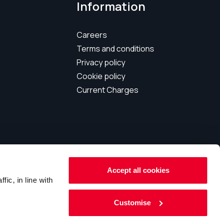
Information
Careers
Terms and conditions
Privacy policy
Cookie policy
Current Charges
Accept all cookies
 159546
ic, in line with
Customise