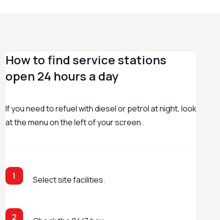
How to find service stations
open 24 hours a day
If you need to refuel with diesel or petrol at night, look
at the menu on the left of your screen.
1
Select site facilities.
2